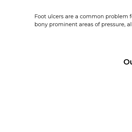
Foot ulcers are a common problem for
bony prominent areas of pressure, al
Ou