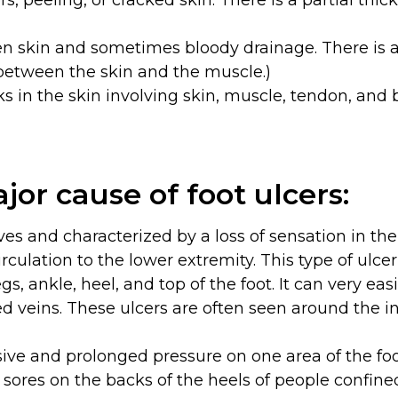
s, peeling, or cracked skin. There is a partial thic
 skin and sometimes bloody drainage. There is a f
between the skin and the muscle.)
 in the skin involving skin, muscle, tendon, and 
jor cause of foot ulcers:
s and characterized by a loss of sensation in the 
rculation to the lower extremity. This type of ulcer
egs, ankle, heel, and top of the foot. It can very ea
veins. These ulcers are often seen around the ins
ive and prolonged pressure on one area of the f
d sores on the backs of the heels of people confined