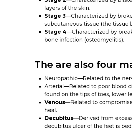
Stage 2
—Characterized by blister
layers of the skin.
Stage 3
—Characterized by broken
subcutaneous tissue (the tissue 
Stage 4
—Characterized by breaks
bone infection (osteomyelitis).
The are also four ma
Neuropathic—Related to the nerve
Arterial—Related to poor blood ci
found on the tips of toes, lower l
Venous
—Related to compromised 
heal.
Decubitus
—Derived from excess
decubitus ulcer of the feet is be