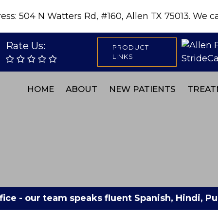
s: 504 N Watters Rd, #160, Allen TX 75013. We can
Rate Us:
PRODUCT
LINKS
HOME
ABOUT
NEW PATIENTS
TREAT
fice - our team speaks fluent Spanish, Hindi, 