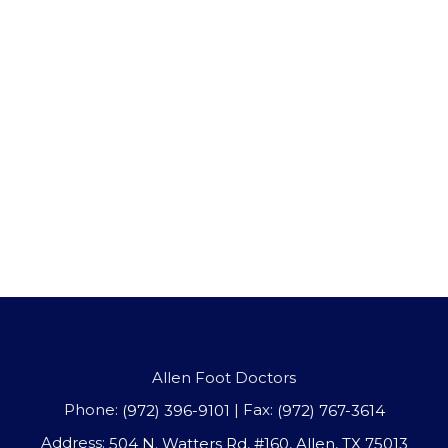
Allen Foot Doctors
Phone:
| Fax:
(972) 396-9101
(972) 767-3614
Address:
504 N. Watters Rd, #160, Allen, TX 75013