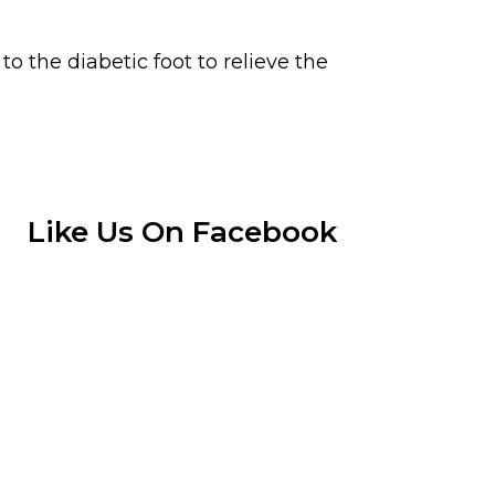
 the diabetic foot to relieve the
Like Us On Facebook