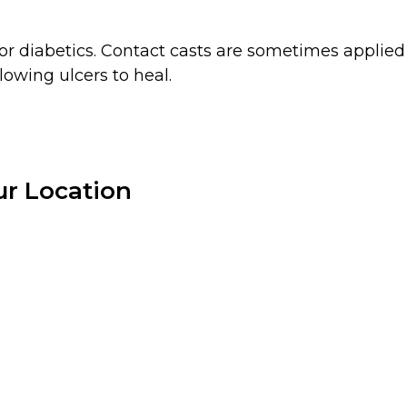
 diabetics. Contact casts are sometimes applied to
lowing ulcers to heal.
r Location