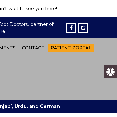
't wait to see you here!
MENTS
CONTACT
PATIENT PORTAL
Punjabi, Urdu, and German