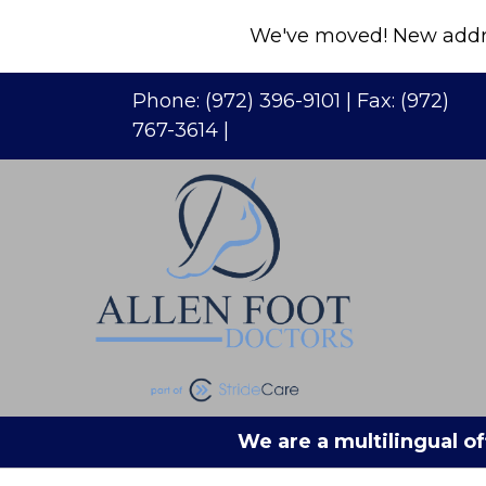
We've moved! New addres
Phone:
(972) 396-9101
| Fax:
(972)
767-3614
|
We are a multilingual of