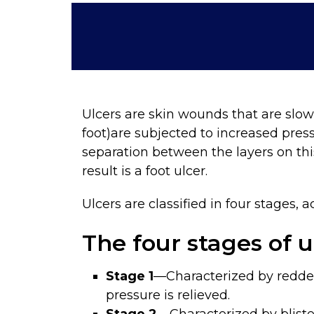
Ulcers are skin wounds that are slow
foot)are subjected to increased pres
separation between the layers on thi
result is a foot ulcer.
Ulcers are classified in four stages,
The four stages of u
Stage 1
—Characterized by redde
pressure is relieved.