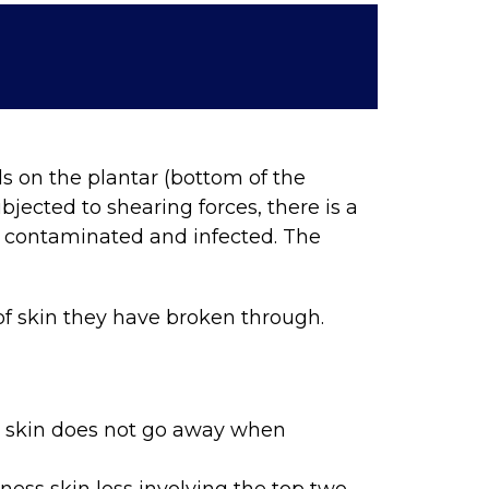
ds on the plantar (bottom of the
jected to shearing forces, there is a
es contaminated and infected. The
 of skin they have broken through.
e skin does not go away when