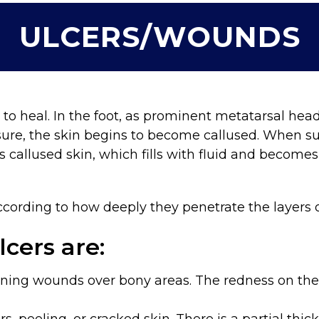
ULCERS/WOUNDS
 to heal. In the foot, as prominent metatarsal hea
sure, the skin begins to become callused. When sub
s callused skin, which fills with fluid and becom
 according to how deeply they penetrate the layers
lcers are:
ning wounds over bony areas. The redness on th