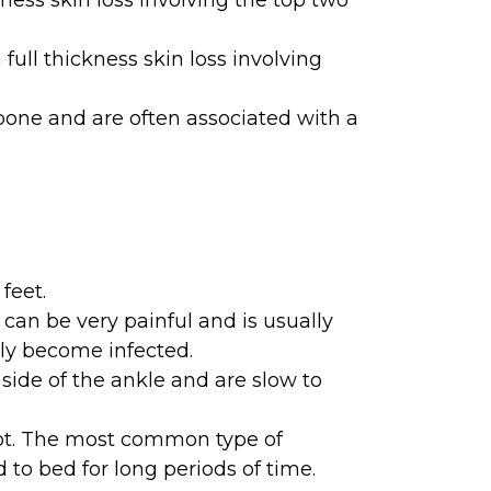
kness skin loss involving the top two
ull thickness skin loss involving
bone and are often associated with a
feet.
 can be very painful and is usually
sily become infected.
ide of the ankle and are slow to
oot. The most common type of
 to bed for long periods of time.